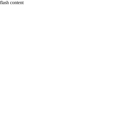
flash content