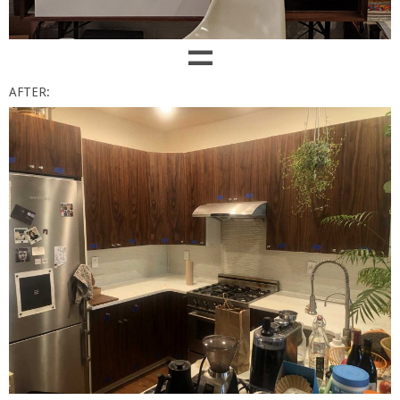
=
AFTER: