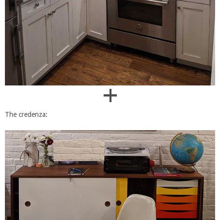
+
The credenza: