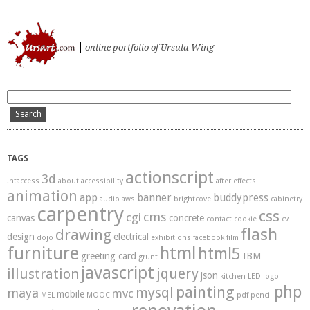
ursart.com
online portfolio of Ursula Wing
TAGS
actionscript
3d
.htaccess
about
accessibility
after effects
animation
app
banner
buddypress
audio
aws
brightcove
cabinetry
carpentry
css
cms
cgi
canvas
concrete
contact
cookie
cv
flash
drawing
design
electrical
dojo
exhibitions
facebook
film
furniture
html
html5
greeting card
IBM
grunt
javascript
illustration
jquery
json
kitchen
LED
logo
php
painting
mysql
maya
mvc
mobile
MEL
MOOC
pdf
pencil