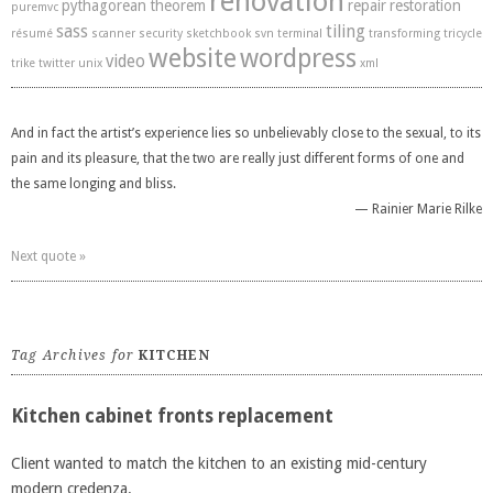
renovation
pythagorean theorem
repair
restoration
puremvc
sass
tiling
résumé
scanner
security
sketchbook
svn
terminal
transforming
tricycle
website
wordpress
video
trike
twitter
unix
xml
And in fact the artist’s experience lies so unbelievably close to the sexual, to its
pain and its pleasure, that the two are really just different forms of one and
the same longing and bliss.
—
Rainier Marie Rilke
Next quote »
Tag Archives for
KITCHEN
Kitchen cabinet fronts replacement
Client wanted to match the kitchen to an existing mid-century
modern credenza.