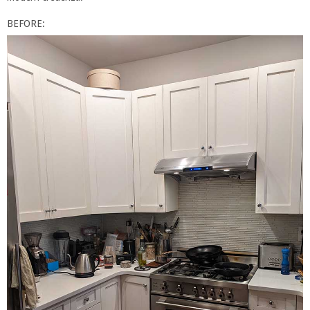
BEFORE: