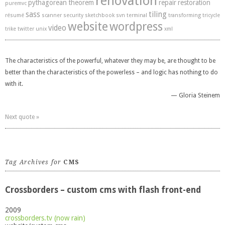
renovation
pythagorean theorem
repair
restoration
puremvc
sass
tiling
résumé
scanner
security
sketchbook
svn
terminal
transforming
tricycle
website
wordpress
video
trike
twitter
unix
xml
The characteristics of the powerful, whatever they may be, are thought to be
better than the characteristics of the powerless – and logic has nothing to do
with it.
—
Gloria Steinem
Next quote »
Tag Archives for
CMS
Crossborders – custom cms with flash front-end
2009
crossborders.tv (now rain)