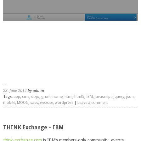
23. June 2014
by admin
Tags:
app
,
cms
,
dojo
,
grunt
,
home
,
html
,
html5
,
IBM
,
javascript
,
jquery
,
json
,
mobile
,
MOOC
,
sass
,
website
,
wordpress
|
Leave a comment
THINK Exchange – IBM
think-exchange.com
is IBM’s members-only community, events