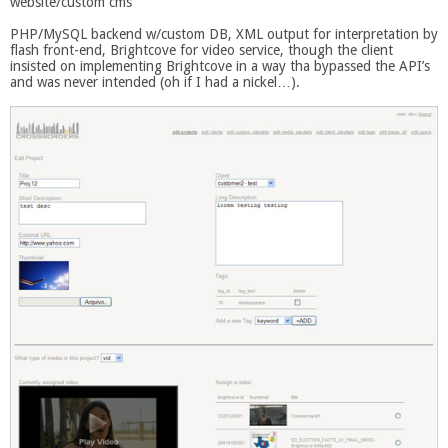
website/custom cms
PHP/MySQL backend w/custom DB, XML output for interpretation by
flash front-end, Brightcove for video service, though the client
insisted on implementing Brightcove in a way tha bypassed the API’s
and was never intended (oh if I had a nickel…).