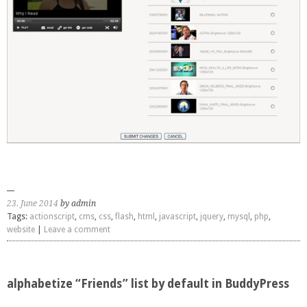
23. June 2014
by admin
Tags:
actionscript
,
cms
,
css
,
flash
,
html
,
javascript
,
jquery
,
mysql
,
php
,
website
|
Leave a comment
alphabetize “Friends” list by default in BuddyPress