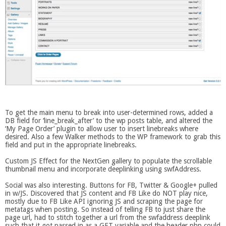
To get the main menu to break into user-determined rows, added a
DB field for ‘line_break_after’ to the wp posts table, and altered the
‘My Page Order’ plugin to allow user to insert linebreaks where
desired. Also a few Walker methods to the WP framework to grab this
field and put in the appropriate linebreaks.
Custom JS Effect for the NextGen gallery to populate the scrollable
thumbnail menu and incorporate deeplinking using swfAddress.
Social was also interesting. Buttons for FB, Twitter & Google+ pulled
in w/JS. Discovered that JS content and FB Like do NOT play nice,
mostly due to FB Like API ignoring JS and scraping the page for
metatags when posting. So instead of telling FB to just share the
page url, had to stitch together a url from the swfaddress deeplink
such that it got passed in as a GET variable and the header.php could