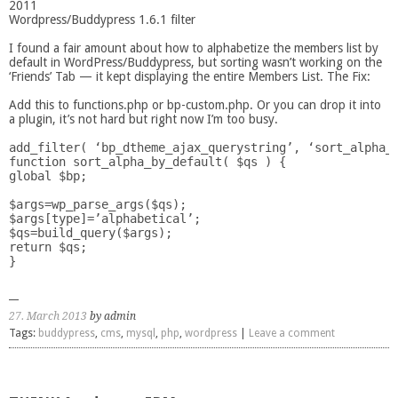
2011
Wordpress/Buddypress 1.6.1 filter
I found a fair amount about how to alphabetize the members list by
default in WordPress/Buddypress, but sorting wasn’t working on the
‘Friends’ Tab — it kept displaying the entire Members List. The Fix:
Add this to functions.php or bp-custom.php. Or you can drop it into
a plugin, it’s not hard but right now I’m too busy.
add_filter( ‘bp_dtheme_ajax_querystring’, ‘sort_alpha_b
function sort_alpha_by_default( $qs ) {

global $bp;

$args=wp_parse_args($qs);

$args[type]=’alphabetical’;

$qs=build_query($args);

return $qs;

27. March 2013
by admin
Tags:
buddypress
,
cms
,
mysql
,
php
,
wordpress
|
Leave a comment