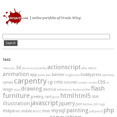
ursart.com
online portfolio of Ursula Wing
TAGS
actionscript
3d
.htaccess
about
accessibility
after effects
animation
app
banner
buddypress
audio
aws
brightcove
cabinetry
carpentry
css
cms
cgi
canvas
concrete
contact
cookie
cv
flash
drawing
design
electrical
dojo
exhibitions
facebook
film
furniture
html
html5
greeting card
IBM
grunt
javascript
illustration
jquery
json
kitchen
LED
logo
php
painting
mysql
maya
mvc
mobile
MEL
MOOC
pdf
pencil