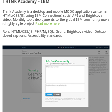
THINK Academy – IBM
Think Academy is a desktop and mobile MOOC application written in
HTML/CSS/JS, using IBM Connections’ social API and Brightcove
video. Monthly topic deployments to the global IBM community make
it highly agile project
Read more here.
Role: HTML/CSS/JS, PHP/MySQL, Grunt, Brightcove video, Dotsub
closed captions, Accessibility standards