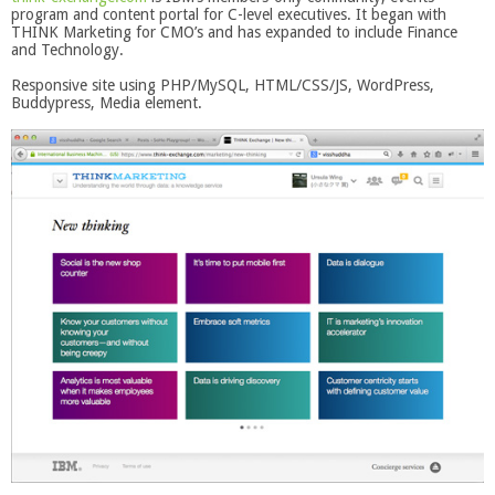
program and content portal for C-level executives. It began with
THINK Marketing for CMO’s and has expanded to include Finance
and Technology.
Responsive site using PHP/MySQL, HTML/CSS/JS, WordPress,
Buddypress, Media element.