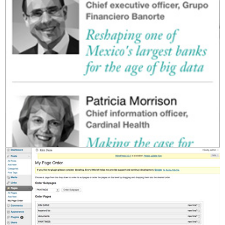
23. June 2014
by admin
Tags:
app
,
buddypress
,
cms
,
css
,
html
,
html5
,
IBM
,
javascript
,
jquery
,
mobile
,
mysql
,
php
,
website
,
wordpress
|
Leave a comment
kim dane painting portfolio
2012
www.kimdane.com
Wordpress framework, custom theme. HTML/CS/JS/PHP/MySQL